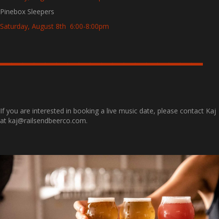
Pinebox Sleepers
Saturday, August 8th 6:00-8:00pm
——————————————————
If you are interested in booking a live music date, please contact Kaj
at kaj@railsendbeerco.com.