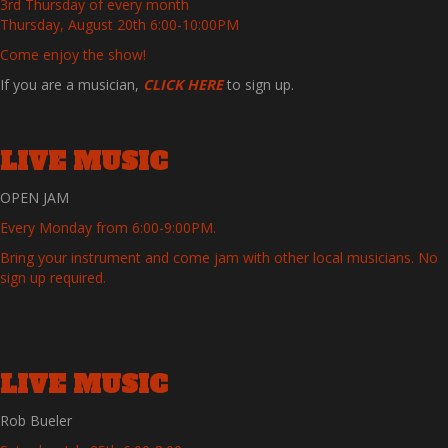
3rd Thursday of every month
Thursday, August 20th 6:00-10:00PM
Come enjoy the show!
If you are a musician,
CLICK HERE
to sign up.
LIVE MUSIC
OPEN JAM
Every Monday from 6:00-9:00PM.
Bring your instrument and come jam with other local musicians. No
sign up required.
LIVE MUSIC
Rob Bueler