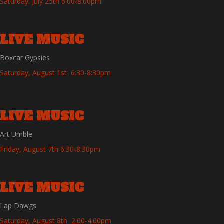
Saturday. July 25th 6:00-8:00pm
LIVE MUSIC
Boxcar Gypsies
Saturday, August 1st 6:30-8:30pm
LIVE MUSIC
Art Umble
Friday, August 7th 6:30-8:30pm
LIVE MUSIC
Lap Dawgs
Saturday, August 8th 2:00-4:00pm