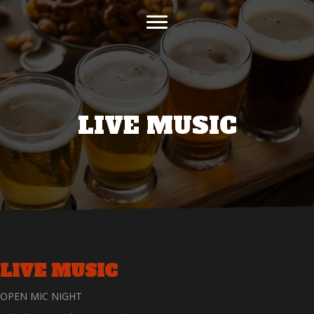
LIVE MUSIC
LIVE MUSIC
OPEN MIC NIGHT